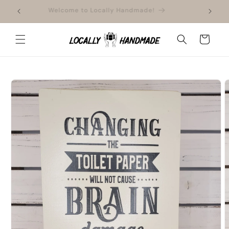
Skip to
ment
Welcome to Locally Handmade!
content
Cart
Skip to
product
information