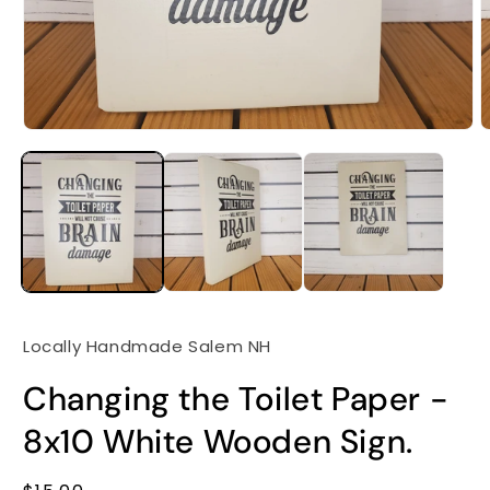
Locally Handmade Salem NH
Changing the Toilet Paper -
8x10 White Wooden Sign.