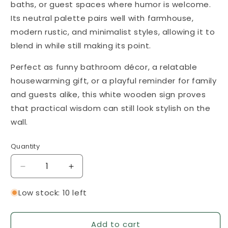
baths, or guest spaces where humor is welcome.
Its neutral palette pairs well with farmhouse,
modern rustic, and minimalist styles, allowing it to
blend in while still making its point.
Perfect as funny bathroom décor, a relatable
housewarming gift, or a playful reminder for family
and guests alike, this white wooden sign proves
that practical wisdom can still look stylish on the
wall.
Quantity
Quantity
Decrease
Increase
quantity
quantity
for
for
Low stock: 10 left
Changing
Changing
the
the
Add to cart
Toilet
Toilet