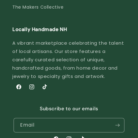
The Makers Collective
Locally Handmade NH
A vibrant marketplace celebrating the talent
of local artisans. Our store features a
carefully curated selection of unique,
handcrafted goods, from home decor and
jewelry to specialty gifts and artwork.
Facebook
Instagram
TikTok
Subscribe to our emails
Email