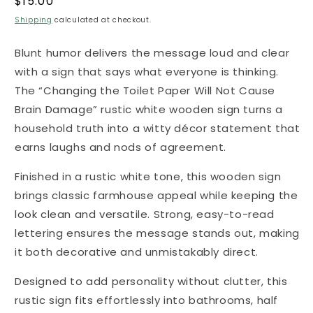
Regular
$15.00
price
Shipping
calculated at checkout.
Blunt humor delivers the message loud and clear
with a sign that says what everyone is thinking.
The “Changing the Toilet Paper Will Not Cause
Brain Damage” rustic white wooden sign turns a
household truth into a witty décor statement that
earns laughs and nods of agreement.
Finished in a rustic white tone, this wooden sign
brings classic farmhouse appeal while keeping the
look clean and versatile. Strong, easy-to-read
lettering ensures the message stands out, making
it both decorative and unmistakably direct.
Designed to add personality without clutter, this
rustic sign fits effortlessly into bathrooms, half