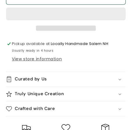
Paper
Paper
-
-
8x10
8x10
White
White
Wooden
Wooden
Sign.
Sign.
Pickup available at
Locally Handmade Salem NH
Usually ready in 4 hours
View store information
Curated by Us
Truly Unique Creation
Crafted with Care