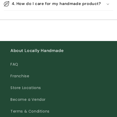
4. How do I care for my handmade product?
About Locally Handmade
FAQ
Franchise
Store Locations
Become a Vendor
Terms & Conditions