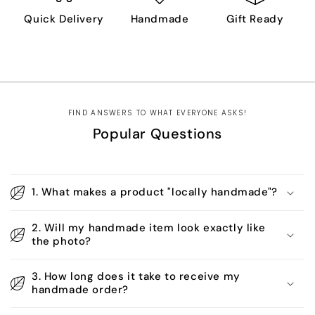
Quick Delivery
Handmade
Gift Ready
FIND ANSWERS TO WHAT EVERYONE ASKS!
Popular Questions
1. What makes a product "locally handmade"?
2. Will my handmade item look exactly like
the photo?
3. How long does it take to receive my
handmade order?