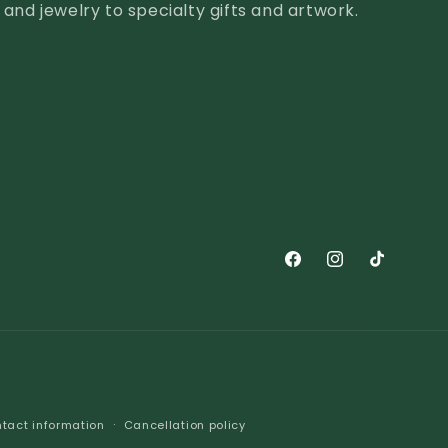
nd jewelry to specialty gifts and artwork.
Facebook
Instagram
TikTok
tact information
Cancellation policy