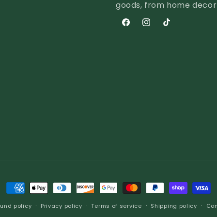
goods, from home decor a
Facebook
Instagram
TikTok
Payment
methods
und policy
Privacy policy
Terms of service
Shipping policy
Con