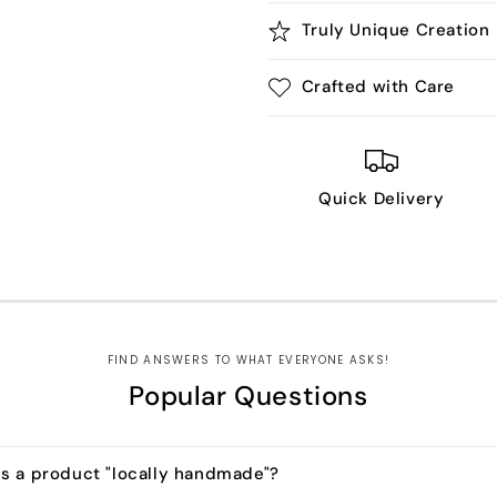
Truly Unique Creation
Crafted with Care
Quick Delivery
FIND ANSWERS TO WHAT EVERYONE ASKS!
Popular Questions
s a product "locally handmade"?