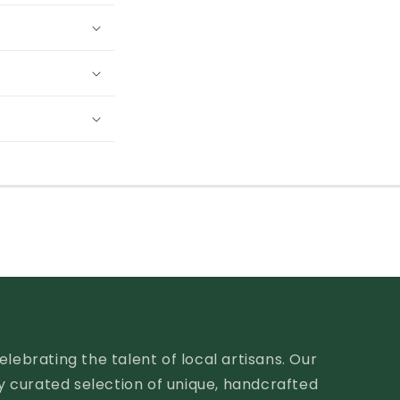
lebrating the talent of local artisans. Our
ly curated selection of unique, handcrafted