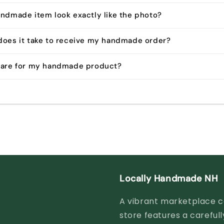
andmade item look exactly like the photo?
does it take to receive my handmade order?
 care for my handmade product?
Locally Handmade NH
A vibrant marketplace ce
store features a careful