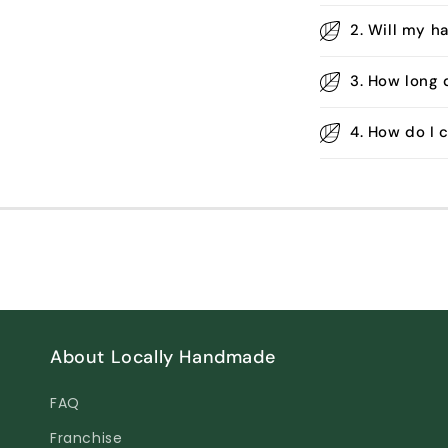
2. Will my h
3. How long 
4. How do I
About Locally Handmade
FAQ
Franchise