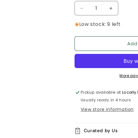
Decrease
Increase
quantity
quantity
Low stock: 9 left
for
for
Juicy
Juicy
Strawberry
Strawberry
Room
Room
Add
Spray
Spray
More pay
Pickup available at
Locall
Usually ready in 4 hours
View store information
Curated by Us