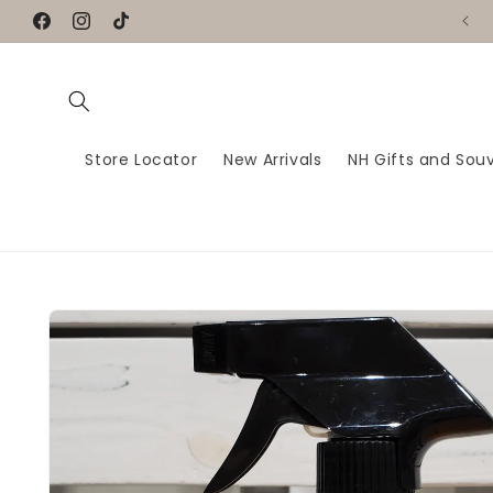
Skip to
Handmade Greeting Cards for every moment
Facebook
Instagram
TikTok
content
Store Locator
New Arrivals
NH Gifts and Souv
Skip to
product
information