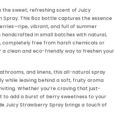
 the sweet, refreshing scent of Juicy
 Spray. This 8oz bottle captures the essence
erries—ripe, vibrant, and full of summer
 handcrafted in small batches with natural,
, completely free from harsh chemicals or
r a clean and eco-friendly way to freshen your
throoms, and linens, this all-natural spray
y while leaving behind a soft, fruity aroma
nviting. Whether you’re craving that just-
t to add a burst of berry sweetness to your
de Juicy Strawberry Spray brings a touch of