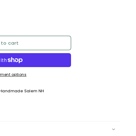
 to cart
ment options
y Handmade Salem NH