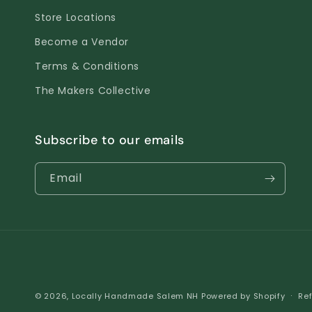
Store Locations
Become a Vendor
Terms & Conditions
The Makers Collective
Subscribe to our emails
Email
© 2026,
Locally Handmade Salem NH
Powered by Shopify
Ref