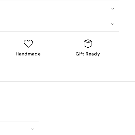
Handmade
Gift Ready