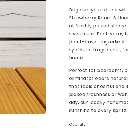
Brighten your space with
Strawberry Room & Linen
of freshly picked strawb
sweetness. Each spray is
plant-based ingredients
synthetic fragrances, fo
home.
Perfect for bedrooms, ba
eliminates odors naturall
that feels cheerful and i
picked freshness or wan
day, our locally handma
sunshine to every spritz.
Quantity
Quantity