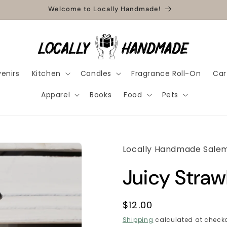
Welcome to Locally Handmade!
enirs
Kitchen
Candles
Fragrance Roll-On
Car
Apparel
Books
Food
Pets
Locally Handmade Sale
Juicy Stra
Regular
$12.00
price
Shipping
calculated at checko