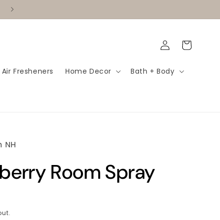
✨ Become a Vendor!
Log
Cart
in
 Air Fresheners
Home Decor
Bath + Body
m NH
wberry Room Spray
ut.