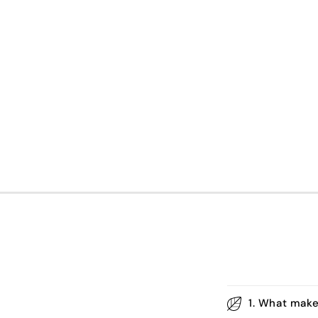
1. What make