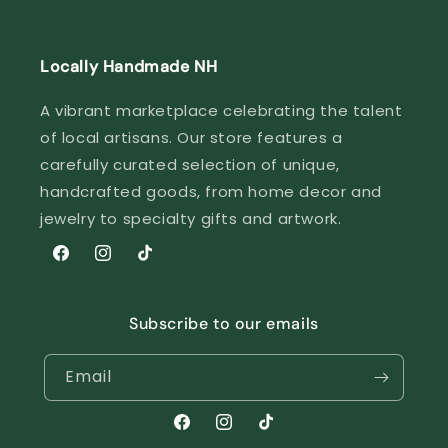
Locally Handmade NH
A vibrant marketplace celebrating the talent
of local artisans. Our store features a
carefully curated selection of unique,
handcrafted goods, from home decor and
jewelry to specialty gifts and artwork.
Facebook
Instagram
TikTok
Subscribe to our emails
Email
Facebook
Instagram
TikTok