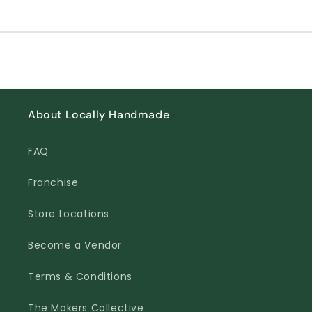
About Locally Handmade
FAQ
Franchise
Store Locations
Become a Vendor
Terms & Conditions
The Makers Collective