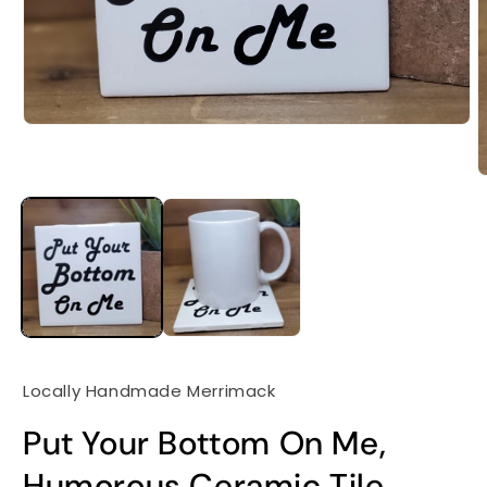
Locally Handmade Merrimack
Put Your Bottom On Me,
Humorous Ceramic Tile