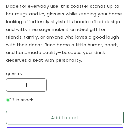
Made for everyday use, this coaster stands up to
hot mugs and icy glasses while keeping your home
looking effortlessly stylish. Its handcrafted design
and witty message make it an ideal gift for
friends, family, or anyone who loves a good laugh
with their décor. Bring home a little humor, heart,
and handmade quality—because your drink
deserves a seat with personality.
Quantity
Quantity
Decrease
Increase
quantity
quantity
for
for
12 in stock
Put
Put
Your
Your
Add to cart
Bottom
Bottom
On
On