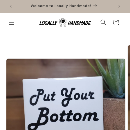
Skip to
ment
Welcome to Locally Handmade!
content
Cart
Skip to
product
information