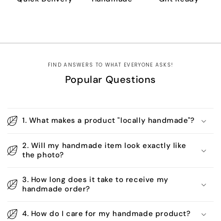
FIND ANSWERS TO WHAT EVERYONE ASKS!
Popular Questions
1. What makes a product "locally handmade"?
2. Will my handmade item look exactly like
the photo?
3. How long does it take to receive my
handmade order?
4. How do I care for my handmade product?