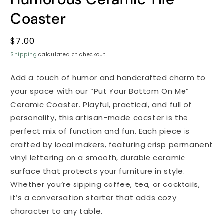
Coaster
Regular
$7.00
price
Shipping
calculated at checkout.
Add a touch of humor and handcrafted charm to
your space with our “Put Your Bottom On Me”
Ceramic Coaster. Playful, practical, and full of
personality, this artisan-made coaster is the
perfect mix of function and fun. Each piece is
crafted by local makers, featuring crisp permanent
vinyl lettering on a smooth, durable ceramic
surface that protects your furniture in style.
Whether you’re sipping coffee, tea, or cocktails,
it’s a conversation starter that adds cozy
character to any table.