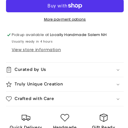
Me,
Me,
Humorous
Humorous
Ceramic
Ceramic
Tile
Tile
More payment options
Coaster
Coaster
Pickup available at
Locally Handmade Salem NH
Usually ready in 4 hours
View store information
Curated by Us
Truly Unique Creation
Crafted with Care
Quick Delivery
Handmade
Gift Ready